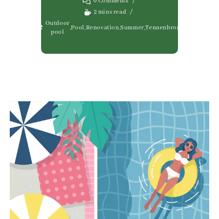
0 Comments
2 mins read
Outdoor
,
Pool
,
Renovation
,
Summer
,
Tennenbronn
pool