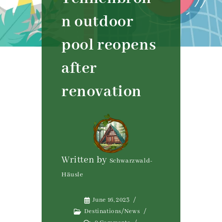
n outdoor
pool reopens
after
renovation
Written by
Schwarzwald-
Häusle
June 16, 2023
Destinations
/
News