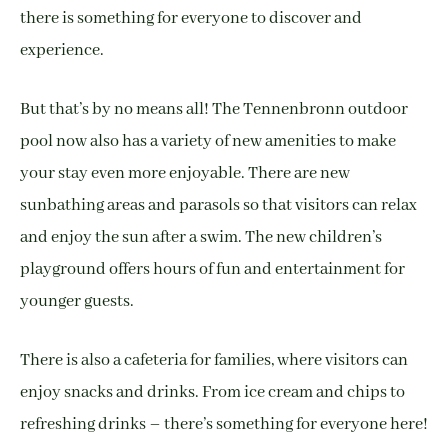
there is something for everyone to discover and
experience.
But that’s by no means all! The Tennenbronn outdoor
pool now also has a variety of new amenities to make
your stay even more enjoyable. There are new
sunbathing areas and parasols so that visitors can relax
and enjoy the sun after a swim. The new children’s
playground offers hours of fun and entertainment for
younger guests.
There is also a cafeteria for families, where visitors can
enjoy snacks and drinks. From ice cream and chips to
refreshing drinks – there’s something for everyone here!