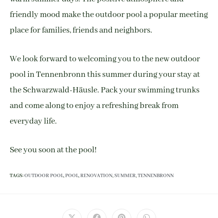
friendly mood make the outdoor pool a popular meeting
place for families, friends and neighbors.
We look forward to welcoming you to the new outdoor
pool in Tennenbronn this summer during your stay at
the Schwarzwald-Häusle. Pack your swimming trunks
and come along to enjoy a refreshing break from
everyday life.
See you soon at the pool!
TAGS
:
OUTDOOR POOL
,
POOL
,
RENOVATION
,
SUMMER
,
TENNENBRONN