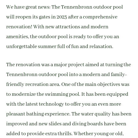
We have great news: The Tennenbronn outdoor pool
will reopen its gates in 2023 after a comprehensive
renovation! With new attractions and modern
amenities, the outdoor pool is ready to offer you an
unforgettable summer full of fun and relaxation.
The renovation was a major project aimed at turning the
Tennenbronn outdoor pool into a modern and family-
friendly recreation area. One of the main objectives was
to modernize the swimming pool. It has been equipped
with the latest technology to offer you an even more
pleasant bathing experience. The water quality has been
improved and new slides and diving boards have been
added to provide extra thrills. Whether young or old,