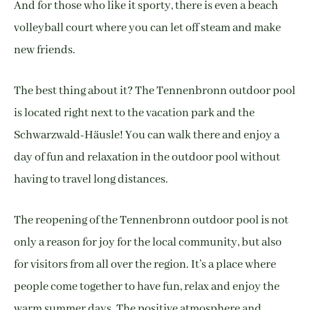
And for those who like it sporty, there is even a beach
volleyball court where you can let off steam and make
new friends.
The best thing about it? The Tennenbronn outdoor pool
is located right next to the vacation park and the
Schwarzwald-Häusle! You can walk there and enjoy a
day of fun and relaxation in the outdoor pool without
having to travel long distances.
The reopening of the Tennenbronn outdoor pool is not
only a reason for joy for the local community, but also
for visitors from all over the region. It’s a place where
people come together to have fun, relax and enjoy the
warm summer days. The positive atmosphere and