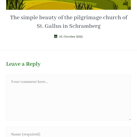
The simple beauty of the pilgrimage church of
St. Gallus in Schramberg
16. October 2023
Leave a Reply