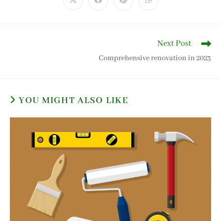
Next Post
Comprehensive renovation in 2023
YOU MIGHT ALSO LIKE