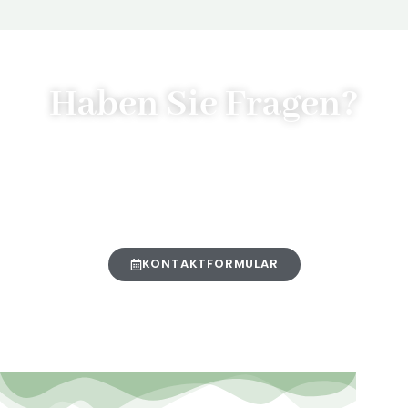
Haben Sie Fragen?
Senden Sie uns gerne eine
Nachricht über unser
Kontaktformular:
KONTAKTFORMULAR