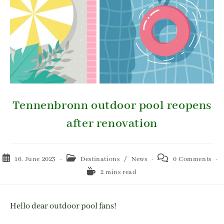
Tennenbronn outdoor pool reopens
after renovation
16. June 2023
Destinations
/
News
0 Comments
2 mins read
Hello dear outdoor pool fans!