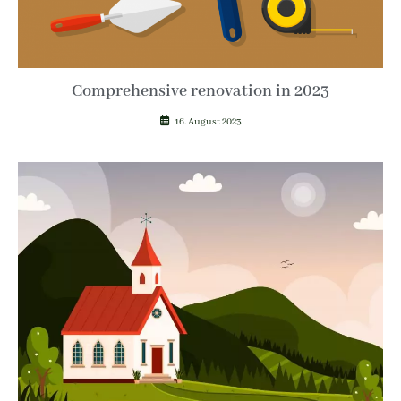
Comprehensive renovation in 2023
16. August 2023